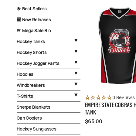
🌟 Best Sellers
🆕 New Releases
🚨 Mega Sale Bin
Hockey Tanks
Hockey Shorts
Hockey Jogger Pants
Hoodies
Windbreakers
T-Shirts
0 Reviews
EMPIRE STATE COBRAS 
Sherpa Blankets
TANK
Can Coolers
$65.00
Hockey Sunglasses