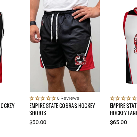
0 Reviews
HOCKEY
EMPIRE STATE COBRAS HOCKEY
EMPIRE STA
SHORTS
HOCKEY TAN
$50.00
$65.00