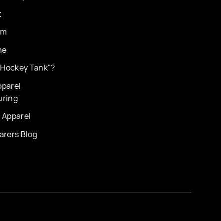
t
am
me
 "Hockey Tank"?
parel
uring
 Apparel
arers Blog