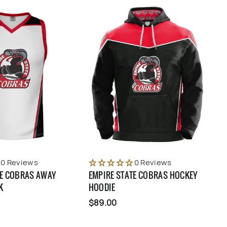
0 Reviews
0 Reviews
TE COBRAS AWAY
EMPIRE STATE COBRAS HOCKEY
K
HOODIE
$89.00