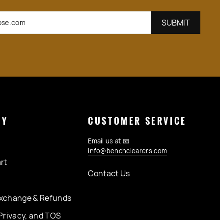
GETZ
SUBSC
SUBMIT
NY
CUSTOMER SERVICE
Email us at 📧
info@benchclearers.com
rt
Contact Us
xchange & Refunds
Privacy, and TOS