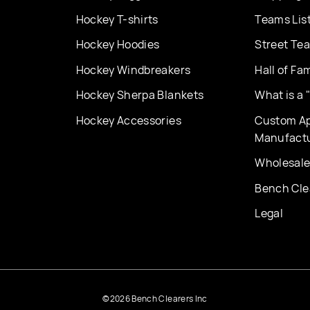
Hockey T-shirts
Teams Lis
Hockey Hoodies
Street Te
Hockey Windbreakers
Hall of Fa
Hockey Sherpa Blankets
What is a
Hockey Accessories
Custom Ap
Manufact
Wholesale
Bench Cle
Legal
©2026 Bench Clearers Inc