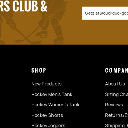
RS CLUB &
SHOP
COMPA
New Products
About Us
Hockey Men’s Tank
Sizing Cha
Hockey Women’s Tank
Reviews
Hockey Shorts
Returns/E
Hockey Joggers
Shipping, 