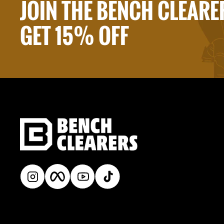
JOIN THE BENCH CLEARE
GET 15% OFF
Instagram
Facebook
YouTube
TikTok