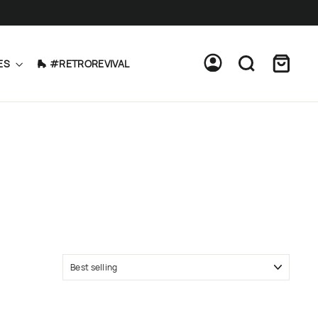
Cart
Log in
Search
ES
🛼 #RETROREVIVAL