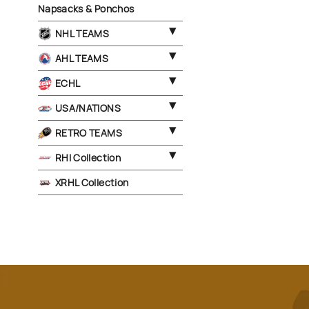
Napsacks & Ponchos
NHL TEAMS
AHL TEAMS
ECHL
USA/NATIONS
RETRO TEAMS
RHI Collection
XRHL Collection