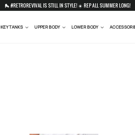
🛼 #RETROREVIVAL IS STILL IN STYLE! ☀️ REP ALL SUMMER LONG!
KEY TANKS
UPPER BODY
LOWER BODY
ACCESSORI
SORT