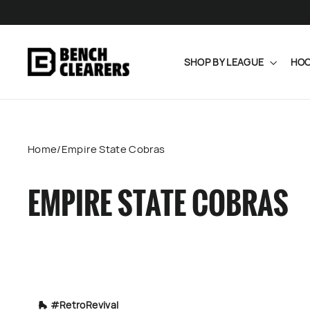
Skip
to
content
SHOP BY LEAGUE
HOC
Home
/
Empire State Cobras
EMPIRE STATE COBRAS
🛼 #RetroRevival