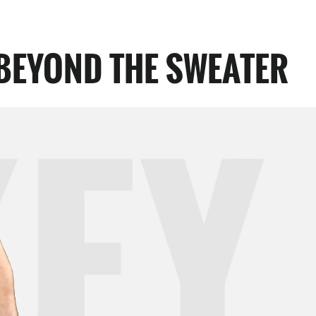
BEYOND THE SWEATER