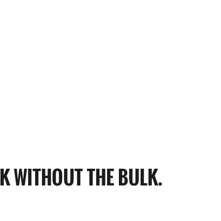
K WITHOUT THE BULK.