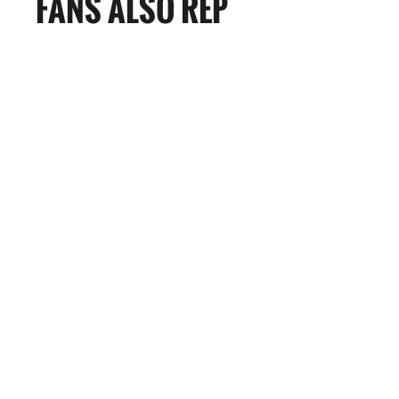
FANS ALSO REP