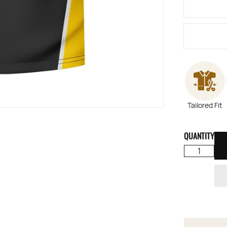
Tailored Fit
QUANTITY