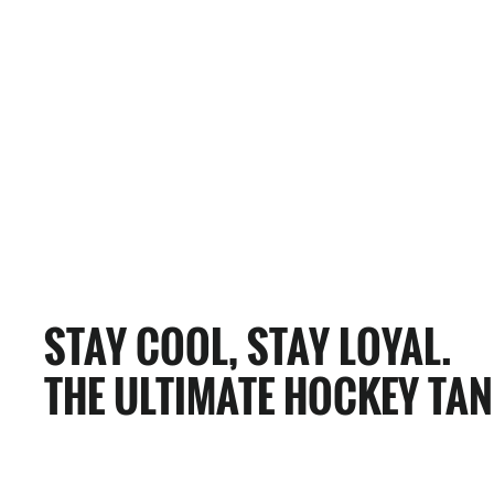
0 Reviews
ANAHEIM BULLFROGS HOCKEY TANK
$65.00
STAY COOL, STAY LOYAL.
THE ULTIMATE HOCKEY TAN