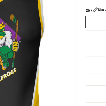
Size 
SIZE