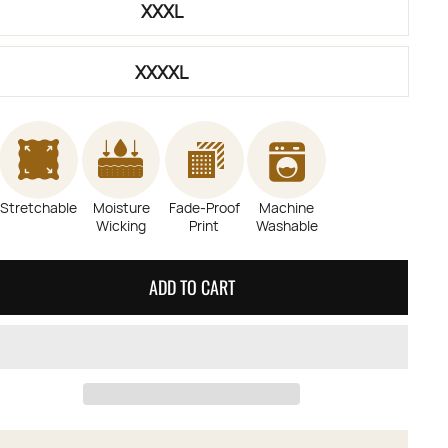
XXXL
XXXXL
Stretchable
Moisture
Fade-Proof
Machine
Wicking
Print
Washable
ADD TO CART