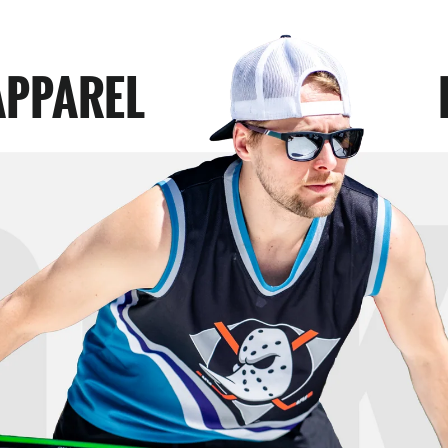
APPAREL