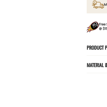
M
Free 
@ $1
PRODUCT 
MATERIAL 