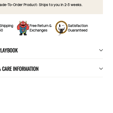
ade-To-Order Product: Ships to you in 2-3 weeks.
Shipping
Free Return &
Satisfaction
50
Exchanges
Guaranteed
PLAYBOOK
& CARE INFORMATION