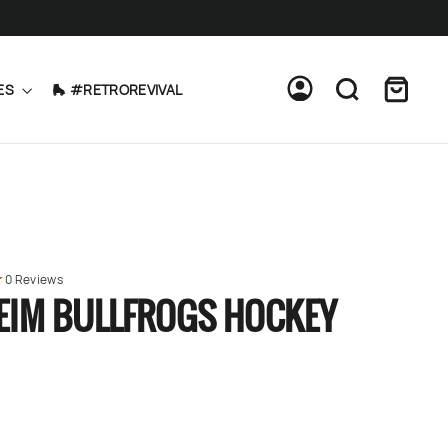
Cart
Log in
Search
ES
🛼 #RETROREVIVAL
0 Reviews
EIM BULLFROGS HOCKEY