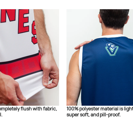
ompletely flush with fabric,
100% polyester material is ligh
l.
super soft, and pill-proof.