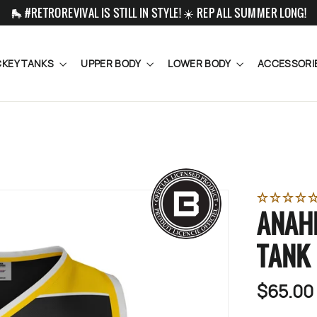
🛼 #RETROREVIVAL IS STILL IN STYLE! ☀️ REP ALL SUMMER LONG!
KEY TANKS
UPPER BODY
LOWER BODY
ACCESSORI
ANAH
TANK
$65.00
Regular
price