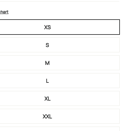
chart
XS
S
M
L
XL
XXL