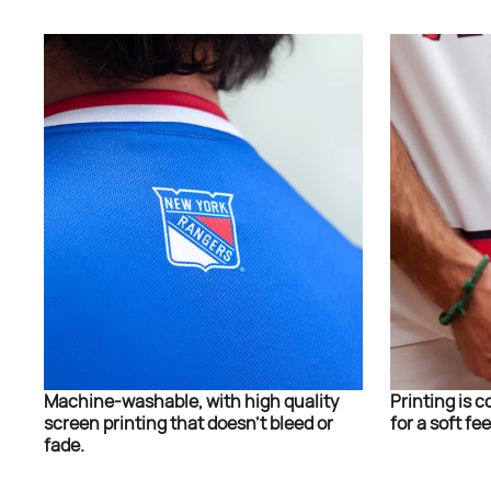
Machine-washable, with high quality
Printing is c
screen printing that doesn’t bleed or
for a soft fee
fade.