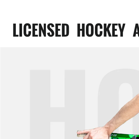
LICENSED HOCKEY 