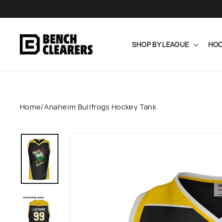
Skip
to
content
SHOP BY LEAGUE
HOC
Home
/
Anaheim Bullfrogs Hockey Tank