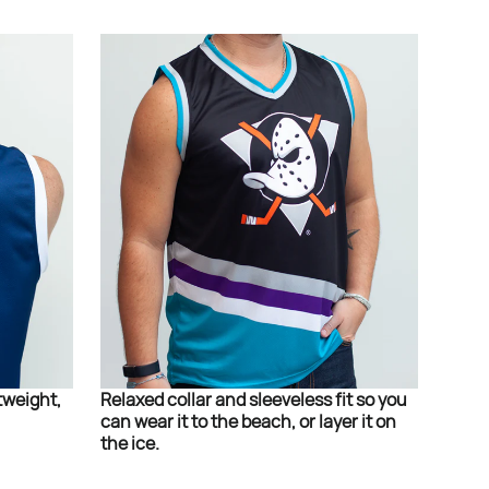
tweight,
Relaxed collar and sleeveless fit so you
can wear it to the beach, or layer it on
the ice.