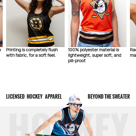
 completely flush
100% polyester material is
Racerback design
 for a soft feel.
lightweight, super soft, and
maximum style a
pill-proof.
LICENSED HOCKEY APPAREL
BEYOND THE SWEATER