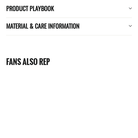
PRODUCT PLAYBOOK
MATERIAL & CARE INFORMATION
FANS ALSO REP