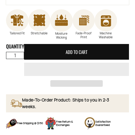
Tailored Fit
Stretchable
Fade-Proof
Machine
Moisture
Print
Washable
Wicking
QUANTITY
ADD TO CART
Made-To-Order Product: Ships to you in 2-3
weeks.
Free Return &
Satisfaction
Free Shipping @ $150
Exchanges
Guaranteed