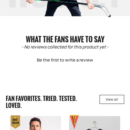
WHAT THE FANS HAVE TO SAY
New content loaded
- No reviews collected for this product yet -
Be the first to write a review
FAN FAVORITES. TRIED. TESTED.
View all
LOVED.