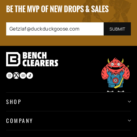
BE THE MVP OF NEW DROPS & SALES
GETZLAF@DUCKDUCKGOOSE.COM
SUBSCRIBE
SUBMIT
Instagram
Facebook
YouTube
TikTok
SHOP
COMPANY