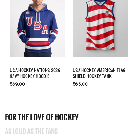
USA HOCKEY NATIONS 2026
USA HOCKEY AMERICAN FLAG
U
NAVY HOCKEY HOODIE
SHIELD HOCKEY TANK
H
$89.00
$65.00
FOR THE LOVE OF HOCKEY
AS LOUD AS THE FANS