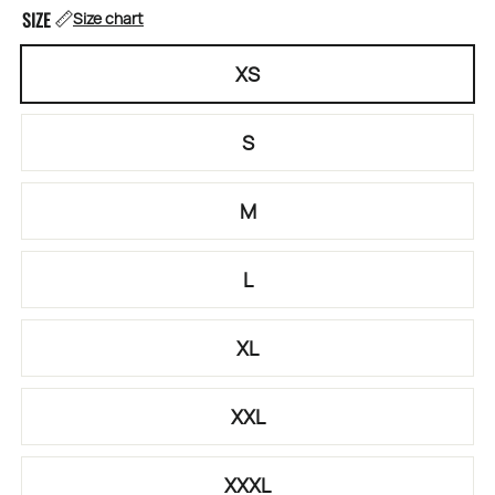
SIZE
Size chart
XS
S
M
L
XL
XXL
XXXL