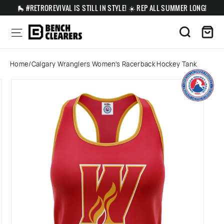
Skip
🛼 #RETROREVIVAL IS STILL IN STYLE! ☀️ REP ALL SUMMER LONG!
to
content
Ca
Site navigation
Search
Home
/
Calgary Wranglers Women's Racerback Hockey Tank