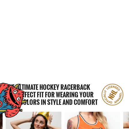
CALGARY WRANGLERS WOMEN'S
RACERBACK HOCKEY TANK
$65.00
THE ULTIMATE HOCKEY RACERBACK
THE PERFECT FIT FOR WEARING YOUR
TEAM COLORS IN STYLE AND COMFORT