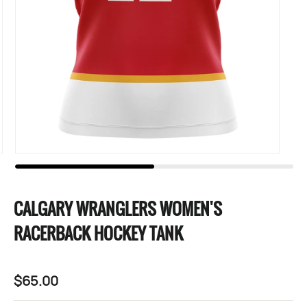
CALGARY WRANGLERS WOMEN'S
RACERBACK HOCKEY TANK
$65.00
Regular
price