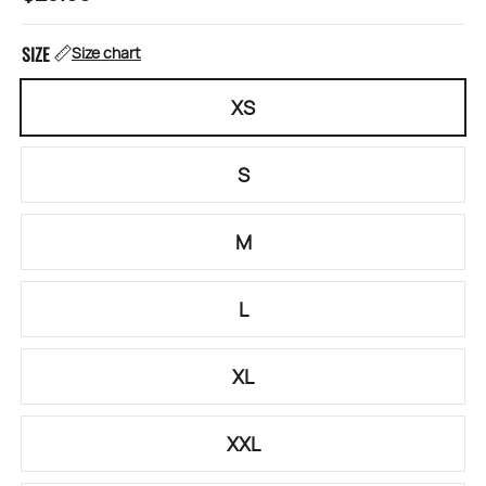
price
SIZE
Size chart
XS
S
M
L
XL
XXL