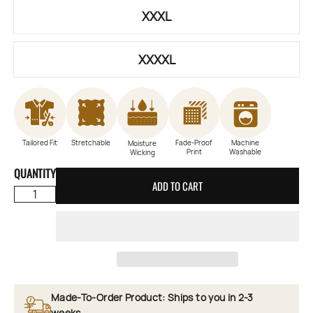
XXXL
XXXXL
Tailored Fit
Stretchable
Fade-Proof
Machine
Moisture
Print
Washable
Wicking
QUANTITY
ADD TO CART
Made-To-Order Product: Ships to you in 2-3
weeks.