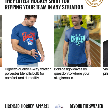
THE PERFECT HOCKEY SHIRT FOR
REPPING YOUR TEAM IN ANY SITUATION
 stretch
Bold design leaves no
Vibrant colors and high quali
 for
question to where your
printing on the front and bac
.
allegiance is.
LICENSED HOCKEY APPAREL
BEYOND THE SWEATER