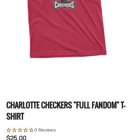
CHARLOTTE CHECKERS "FULL FANDOM" T-
SHIRT
0 Reviews
$25.00
Regular