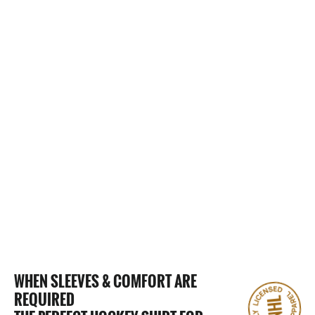
0 Reviews
CHARLOTTE CHECKERS "FULL
FANDOM" T-SHIRT
$25.00
WHEN SLEEVES & COMFORT ARE
REQUIRED