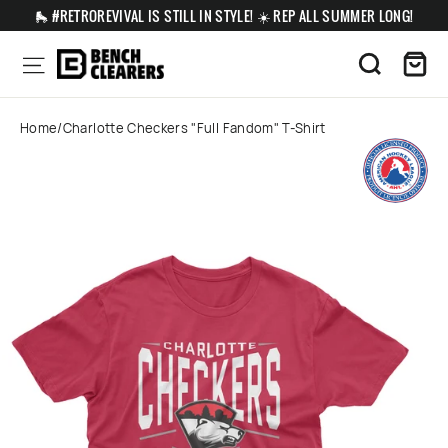
Skip
🛼 #RETROREVIVAL IS STILL IN STYLE! ☀️ REP ALL SUMMER LONG!
to
content
Ca
Site navigation
Search
Home
/
Charlotte Checkers "Full Fandom" T-Shirt