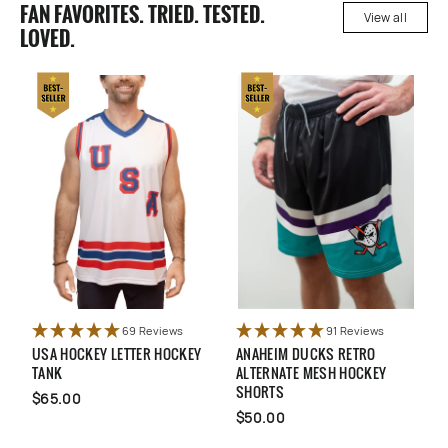
FAN FAVORITES. TRIED. TESTED.
View all
LOVED.
69 Reviews
91 Reviews
SA HOCKEY LETTER HOCKEY
ANAHEIM DUCKS RETRO
QUEBEC 
ANK
ALTERNATE MESH HOCKEY
ALTERNA
SHORTS
65.00
$65.00
$50.00