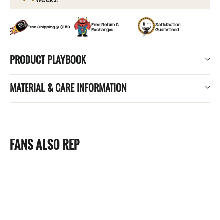
Free Return &
Satisfaction
Free Shipping @ $150
Exchanges
Guaranteed
PRODUCT PLAYBOOK
MATERIAL & CARE INFORMATION
FANS ALSO REP