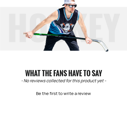
WHAT THE FANS HAVE TO SAY
New content loaded
- No reviews collected for this product yet -
Be the first to write a review