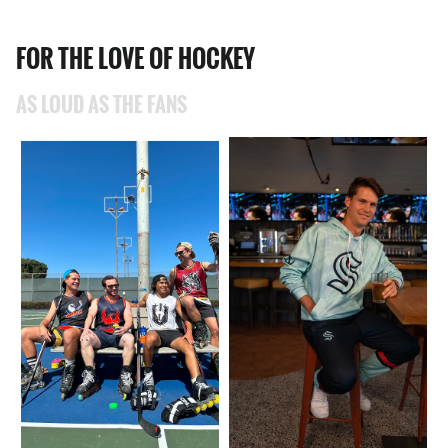
FOR THE LOVE OF HOCKEY
AS LOUD AS THE FANS