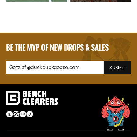
BE THE MVP OF NEW DROPS & SALES
GETZLAF@DUCKDUCKGOOSE.COM
SUBSCRIBE
SUBMIT
Instagram
Facebook
YouTube
TikTok