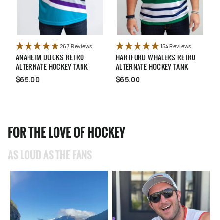
267 Reviews
154 Reviews
ANAHEIM DUCKS RETRO
HARTFORD WHALERS RETRO
U
ALTERNATE HOCKEY TANK
ALTERNATE HOCKEY TANK
N
$65.00
$65.00
FOR THE LOVE OF HOCKEY
AS LOUD AS THE FANS