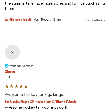
the summertime have more styles and I will be purchasing 
them
Was this review helpful?
Yes
Report
Share
12 months ago
S
Verified Customer
Steven
null
Awesome hockey tank go kings...
Los Angeles Kings 2024 Hockey Tank S / Black / Polyester
Awesome hockey tank go kings go!!!