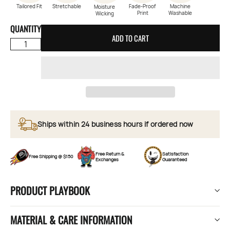
Tailored Fit
Stretchable
Fade-Proof
Machine
Moisture
Print
Washable
Wicking
QUANTITY
ADD TO CART
Ships within 24 business hours if ordered now
Free Return &
Satisfaction
Free Shipping @ $150
Exchanges
Guaranteed
PRODUCT PLAYBOOK
MATERIAL & CARE INFORMATION