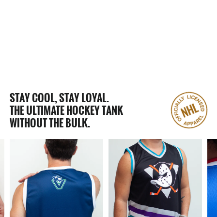
LOS ANGELES KINGS 2024
HOCKEY TANK
$65.00
STAY COOL, STAY LOYAL.
THE ULTIMATE HOCKEY TANK
WITHOUT THE BULK.