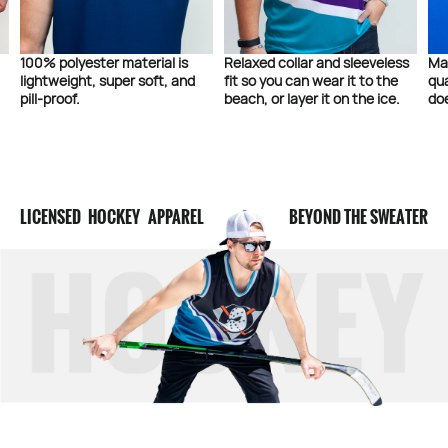
100% polyester material is
Relaxed collar and sleeveless
Ma
lightweight, super soft, and
fit so you can wear it to the
qua
pill-proof.
beach, or layer it on the ice.
doe
LICENSED HOCKEY APPAREL
BEYOND THE SWEATER