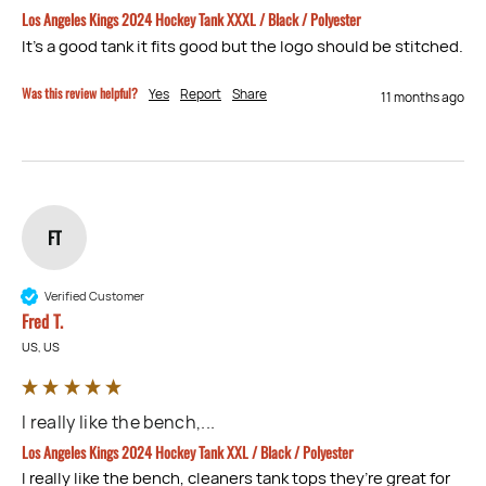
Los Angeles Kings 2024 Hockey Tank XXXL / Black / Polyester
It’s a good tank it fits good but the logo should be stitched.
Was this review helpful?
Yes
Report
Share
11 months ago
FT
Verified Customer
Fred T.
US, US
I really like the bench,...
Los Angeles Kings 2024 Hockey Tank XXL / Black / Polyester
I really like the bench, cleaners tank tops they’re great for 