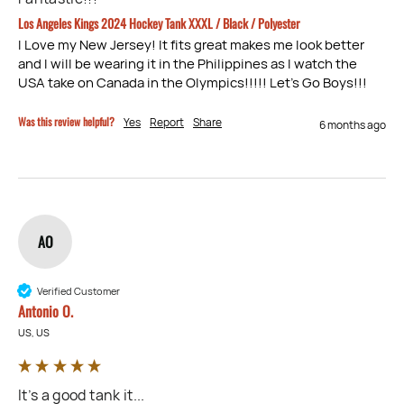
Los Angeles Kings 2024 Hockey Tank XXXL / Black / Polyester
I Love my New Jersey! It fits great makes me look better 
and I will be wearing it in the Philippines as I watch the 
USA take on Canada in the Olympics!!!!! Let’s Go Boys!!!
Was this review helpful?
Yes
Report
Share
6 months ago
AO
Verified Customer
Antonio O.
US, US
It’s a good tank it...