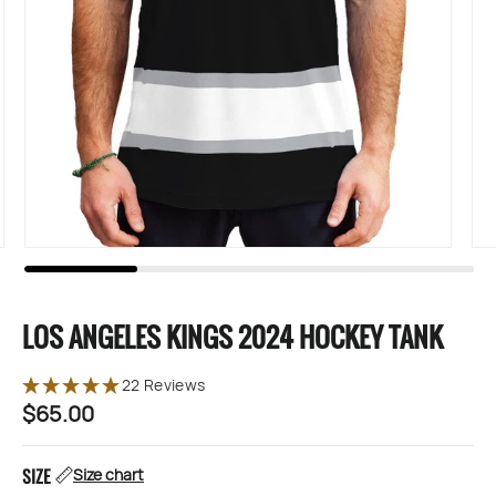
LOS ANGELES KINGS 2024 HOCKEY TANK
22 Reviews
$65.00
Regular
price
SIZE
Size chart