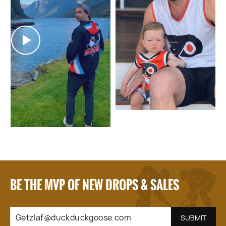
BE THE MVP OF NEW DROPS & SALES
GETZLAF@DUCKDUCKGOOSE.COM
SUBSCRIBE
SUBMIT