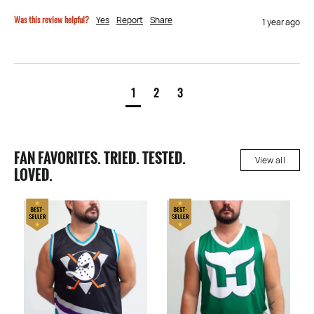
Was this review helpful?
Yes
Report
Share
1 year ago
1
2
3
FAN FAVORITES. TRIED. TESTED.
View all
LOVED.