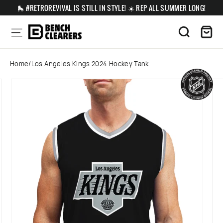
Skip
🛼 #RETROREVIVAL IS STILL IN STYLE! ☀️ REP ALL SUMMER LONG!
to
content
Ca
Site navigation
Search
Home
/
Los Angeles Kings 2024 Hockey Tank