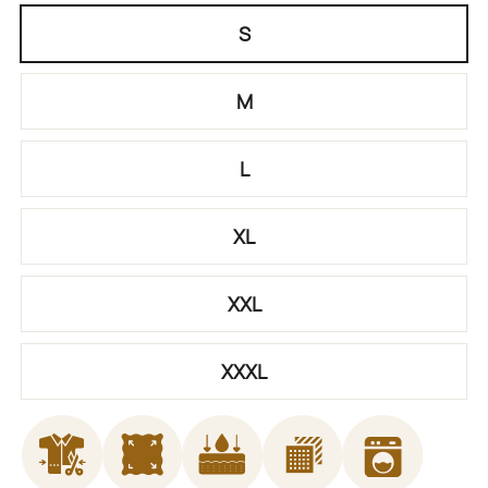
S
M
L
XL
XXL
XXXL