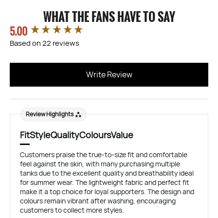
WHAT THE FANS HAVE TO SAY
5.00
New content loaded
Based on 22 reviews
Write Review
Review Highlights
Fit
Style
Quality
Colours
Value
Customers praise the true-to-size fit and comfortable
feel against the skin, with many purchasing multiple
tanks due to the excellent quality and breathability ideal
for summer wear. The lightweight fabric and perfect fit
make it a top choice for loyal supporters. The design and
colours remain vibrant after washing, encouraging
customers to collect more styles.