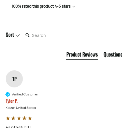
100% rated this product 4-5 stars
SEARCH:
Sort
Product Reviews
Questions
TP
Verified Customer
Tyler P.
Keizer, United States
Fantastic!!!