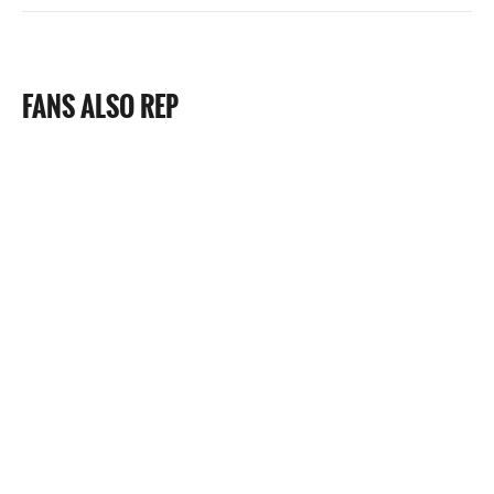
FANS ALSO REP
22 Reviews