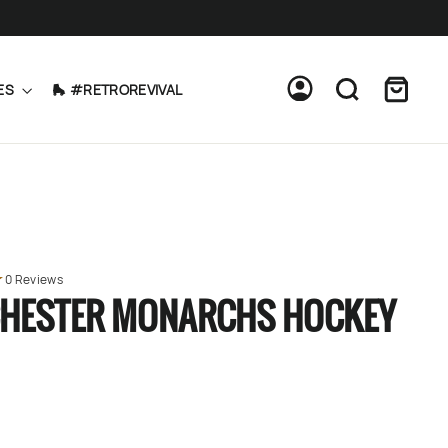
Cart
Log in
Search
ES
🛼 #RETROREVIVAL
0 Reviews
HESTER MONARCHS HOCKEY