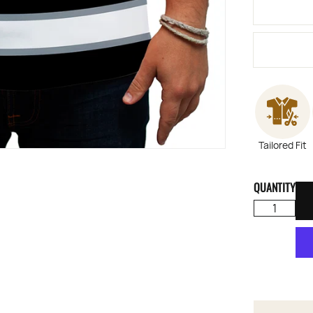
Tailored Fit
QUANTITY