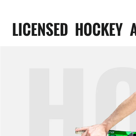
LICENSED HOCKEY 