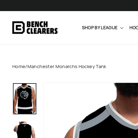
Skip
to
content
SHOP BY LEAGUE
HOC
Home
/
Manchester Monarchs Hockey Tank