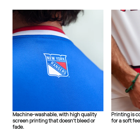
Machine-washable, with high quality
Printing is c
screen printing that doesn’t bleed or
for a soft fee
fade.