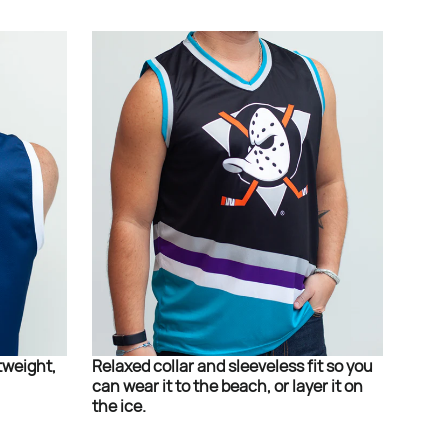
tweight,
Relaxed collar and sleeveless fit so you
can wear it to the beach, or layer it on
the ice.