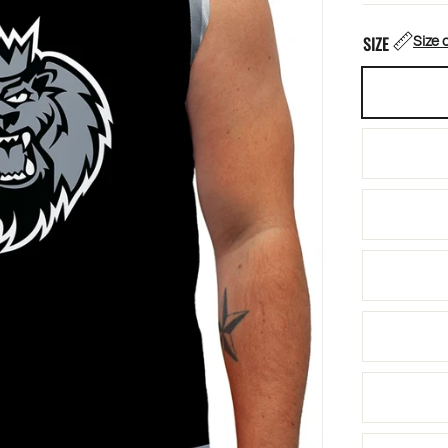
Size 
SIZE