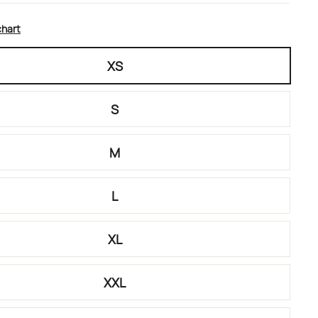
chart
XS
S
M
L
XL
XXL