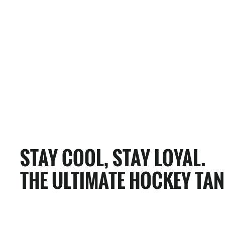
0 Reviews
MANCHESTER MONARCHS HOCKEY TANK
$65.00
STAY COOL, STAY LOYAL.
THE ULTIMATE HOCKEY TAN