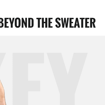
BEYOND THE SWEATER