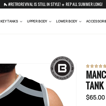
🛼 #RETROREVIVAL IS STILL IN STYLE! ☀️ REP ALL SUMMER LONG!
KEY TANKS
UPPER BODY
LOWER BODY
ACCESSORI
MANC
TANK
$65.00
Regular
price