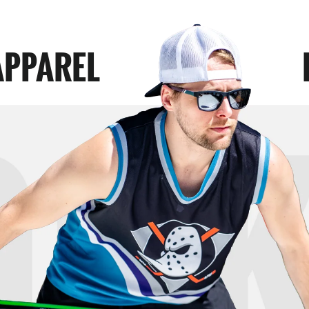
APPAREL