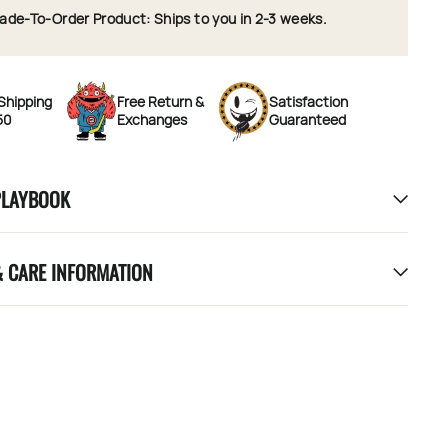
ade-To-Order Product: Ships to you in 2-3 weeks.
Shipping
Free Return &
Satisfaction
50
Exchanges
Guaranteed
PLAYBOOK
& CARE INFORMATION