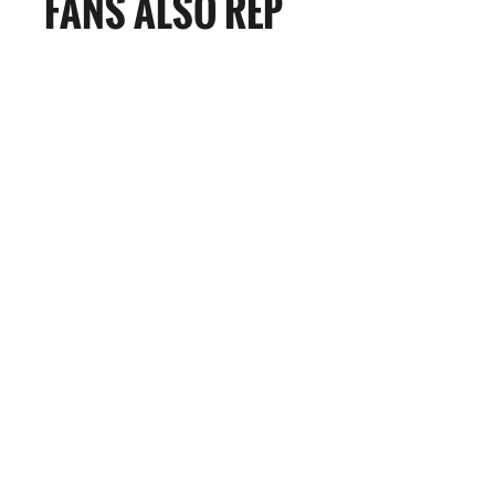
FANS ALSO REP