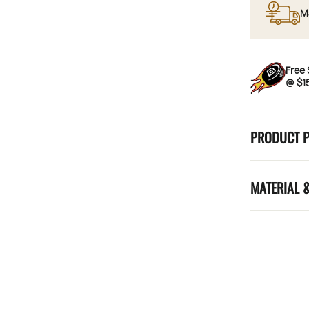
M
Free 
@ $1
PRODUCT 
MATERIAL 