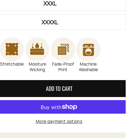
XXXL
XXXXL
Stretchable
Moisture
Fade-Proof
Machine
Wicking
Print
Washable
ADD TO CART
More payment options