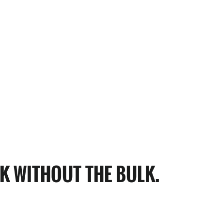
K WITHOUT THE BULK.