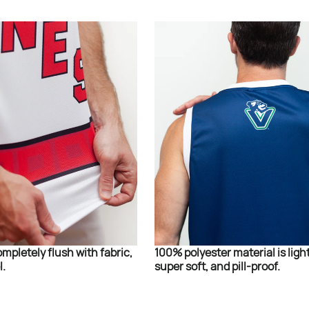
ompletely flush with fabric,
100% polyester material is ligh
l.
super soft, and pill-proof.