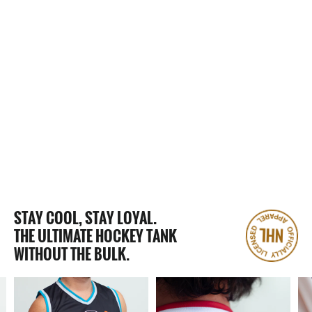
2 Reviews
MOBILE MYSTICKS HOCKEY TANK
$65.00
STAY COOL, STAY LOYAL.
THE ULTIMATE HOCKEY TANK
WITHOUT THE BULK.