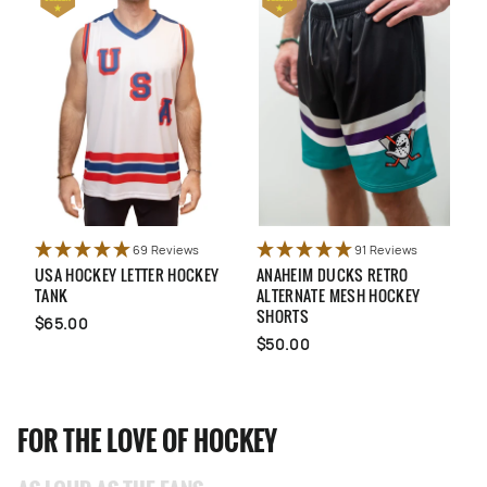
69 Reviews
91 Reviews
USA HOCKEY LETTER HOCKEY
ANAHEIM DUCKS RETRO
Q
TANK
ALTERNATE MESH HOCKEY
A
SHORTS
$65.00
$50.00
FOR THE LOVE OF HOCKEY