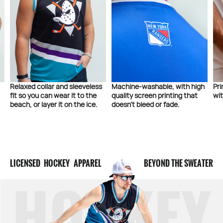
Relaxed collar and sleeveless
Machine-washable, with high
Pri
fit so you can wear it to the
quality screen printing that
wit
beach, or layer it on the ice.
doesn’t bleed or fade.
LICENSED HOCKEY APPAREL
BEYOND THE SWEATER