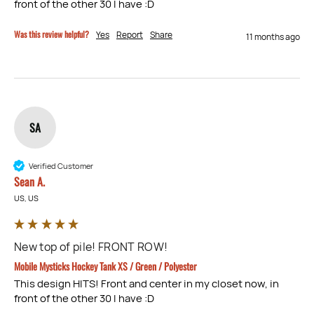
front of the other 30 I have :D
Was this review helpful?
Yes
Report
Share
11 months ago
SA
Verified Customer
Sean A.
US, US
New top of pile! FRONT ROW!
Mobile Mysticks Hockey Tank XS / Green / Polyester
This design HITS! Front and center in my closet now, in 
front of the other 30 I have :D