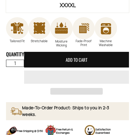
XXXXL
Tailored Fit
Stretchable
Fade-Proof
Machine
Moisture
Print
Washable
Wicking
QUANTITY
ADD TO CART
Made-To-Order Product: Ships to you in 2-3
weeks.
Free Return &
Satisfaction
Free Shipping @ $150
Exchanges
Guaranteed