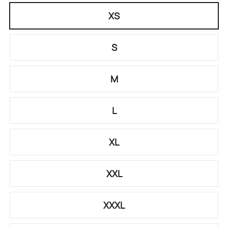
XS
S
M
L
XL
XXL
XXXL