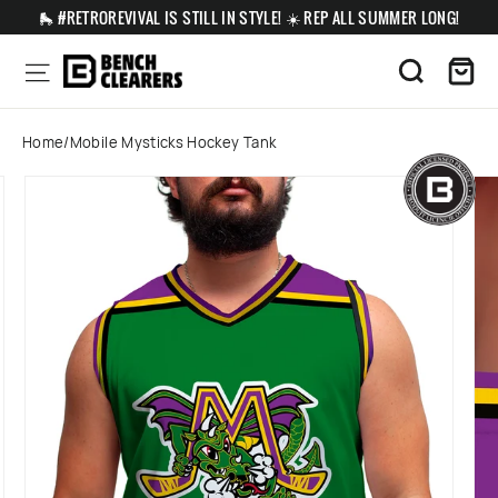
Skip
🛼 #RETROREVIVAL IS STILL IN STYLE! ☀️ REP ALL SUMMER LONG!
to
content
Ca
Site navigation
Search
Home
/
Mobile Mysticks Hockey Tank