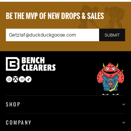
BE THE MVP OF NEW DROPS & SALES
GETZLAF@DUCKDUCKGOOSE.COM
SUBSCRIBE
SUBMIT
Instagram
Facebook
YouTube
TikTok
SHOP
COMPANY