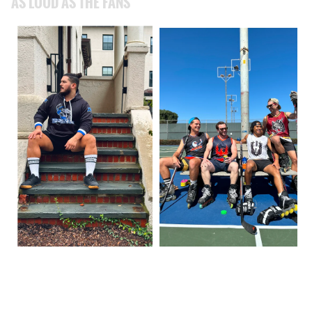
AS LOUD AS THE FANS