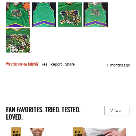
Was this review helpful?
Yes
Report
Share
11 months ago
FAN FAVORITES. TRIED. TESTED.
View all
LOVED.