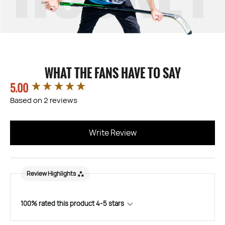
WHAT THE FANS HAVE TO SAY
5.00
New content loaded
Based on 2 reviews
Write Review
Review Highlights
100% rated this product 4-5 stars