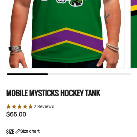
MOBILE MYSTICKS HOCKEY TANK
2 Reviews
$65.00
Regular
price
SIZE
Size chart