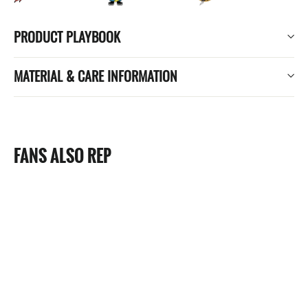
PRODUCT PLAYBOOK
MATERIAL & CARE INFORMATION
FANS ALSO REP