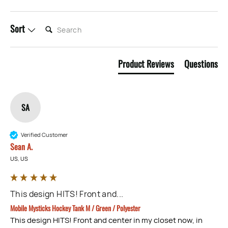
SEARCH:
Sort
Product Reviews
Questions
SA
Verified Customer
Sean A.
US, US
This design HITS! Front and...
Mobile Mysticks Hockey Tank M / Green / Polyester
This design HITS! Front and center in my closet now, in 