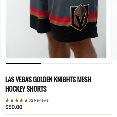
LAS VEGAS GOLDEN KNIGHTS MESH
HOCKEY SHORTS
62 Reviews
$50.00
Regular
price