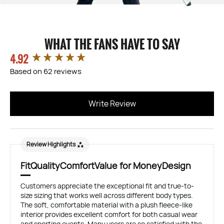
WHAT THE FANS HAVE TO SAY
4.92
New content loaded
Based on 62 reviews
Write Review
Review Highlights
Fit
Quality
Comfort
Value for Money
Design
Customers appreciate the exceptional fit and true-to-
size sizing that works well across different body types.
The soft, comfortable material with a plush fleece-like
interior provides excellent comfort for both casual wear
and sporting events. Many users are so satisfied with the