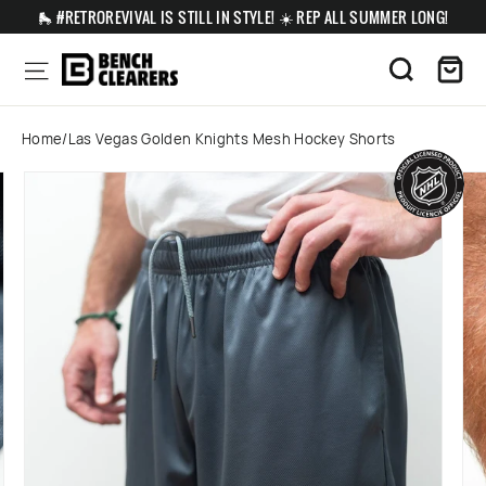
Skip
🛼 #RETROREVIVAL IS STILL IN STYLE! ☀️ REP ALL SUMMER LONG!
to
content
Ca
Site navigation
Search
Home
/
Las Vegas Golden Knights Mesh Hockey Shorts