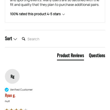
fit and quality that they plan to purchase additional pairs.
100% rated this product 4-5 stars
SEARCH:
Sort
Product Reviews
Questions
Rg
Verified Customer
Ryan g.
null