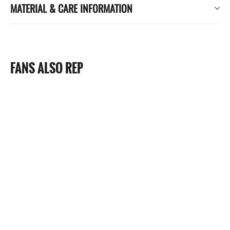
MATERIAL & CARE INFORMATION
FANS ALSO REP