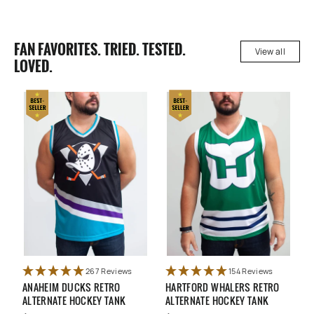
FAN FAVORITES. TRIED. TESTED.
View all
LOVED.
267 Reviews
154 Reviews
ANAHEIM DUCKS RETRO
HARTFORD WHALERS RETRO
U
ALTERNATE HOCKEY TANK
ALTERNATE HOCKEY TANK
N