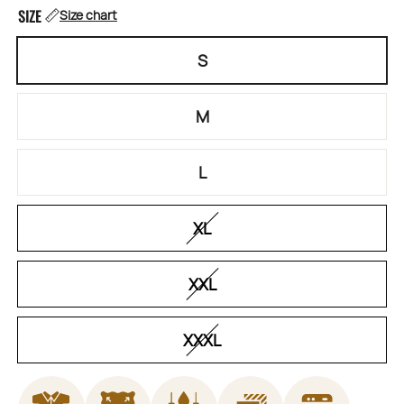
SIZE
Size chart
S
M
L
XL
XXL
XXXL