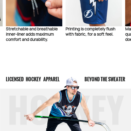
Stretchable and breathable
Printing is completely flush
Ma
inner-liner adds maximum
with fabric, for a soft feel.
qua
comfort and durability.
doe
LICENSED HOCKEY APPAREL
BEYOND THE SWEATER