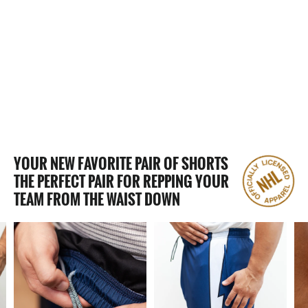
62 Reviews
LAS VEGAS GOLDEN KNIGHTS
MESH HOCKEY SHORTS
$50.00
YOUR NEW FAVORITE PAIR OF SHORTS
THE PERFECT PAIR FOR REPPING YOUR
TEAM FROM THE WAIST DOWN