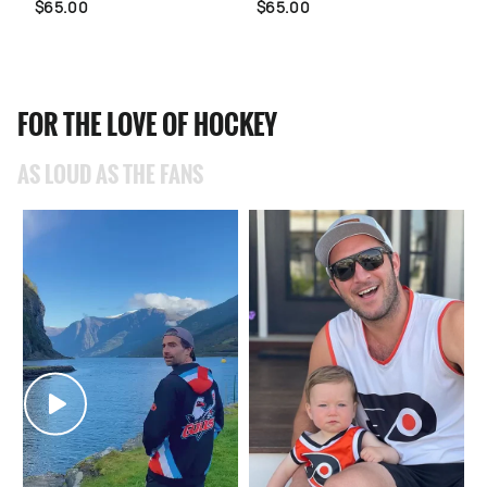
$65.00
$65.00
FOR THE LOVE OF HOCKEY
AS LOUD AS THE FANS