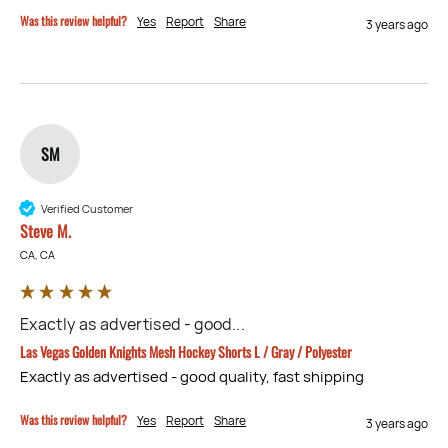
Was this review helpful?
Yes
Report
Share
3 years ago
SM
Verified Customer
Steve M.
CA, CA
Exactly as advertised - good...
Las Vegas Golden Knights Mesh Hockey Shorts L / Gray / Polyester
Exactly as advertised - good quality, fast shipping
Was this review helpful?
Yes
Report
Share
3 years ago