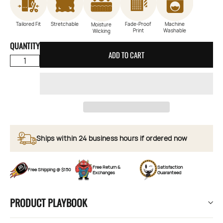
Tailored Fit
Stretchable
Fade-Proof
Machine
Moisture
Print
Washable
Wicking
QUANTITY
ADD TO CART
Ships within 24 business hours if ordered now
Free Return &
Satisfaction
Free Shipping @ $150
Exchanges
Guaranteed
PRODUCT PLAYBOOK