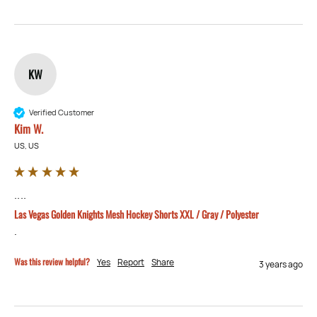
KW
Verified Customer
Kim W.
US, US
....
Las Vegas Golden Knights Mesh Hockey Shorts XXL / Gray / Polyester
.
Was this review helpful?
Yes
Report
Share
3 years ago