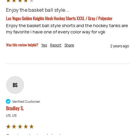
Enjoy the basket ball style...
Las Vegas Golden Knights Mesh Hockey Shorts XXXL / Gray / Polyester
Enjoy the basket ball style shorts and the hockey tanks are 
my favorite i have one of every color way for vgk
Was this review helpful?
Yes
Report
Share
2 years ago
BS
Verified Customer
Bradley S.
US, US