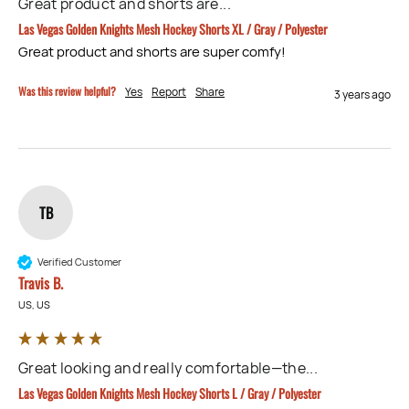
Great product and shorts are...
Las Vegas Golden Knights Mesh Hockey Shorts XL / Gray / Polyester
Great product and shorts are super comfy!
Was this review helpful?
Yes
Report
Share
3 years ago
TB
Verified Customer
Travis B.
US, US
Great looking and really comfortable—the...
Las Vegas Golden Knights Mesh Hockey Shorts L / Gray / Polyester