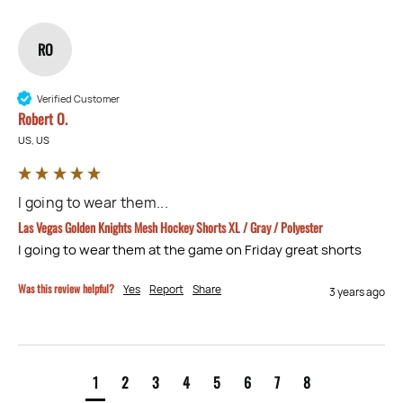
RO
Verified Customer
Robert O.
US, US
I going to wear them...
Las Vegas Golden Knights Mesh Hockey Shorts XL / Gray / Polyester
I going to wear them at the game on Friday great shorts
Was this review helpful?
Yes
Report
Share
3 years ago
1
2
3
4
5
6
7
8