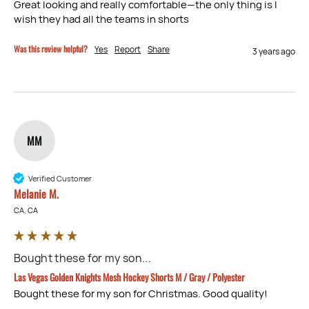
Great looking and really comfortable—the only thing is I 
wish they had all the teams in shorts
Was this review helpful?
Yes
Report
Share
3 years ago
MM
Verified Customer
Melanie M.
CA, CA
Bought these for my son...
Las Vegas Golden Knights Mesh Hockey Shorts M / Gray / Polyester
Bought these for my son for Christmas. Good quality!