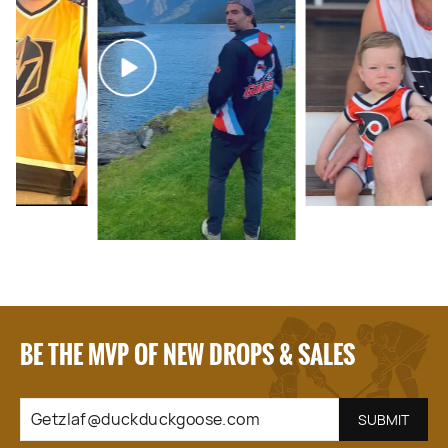
BE THE MVP OF NEW DROPS & SALES
GETZLAF@DUCKDUCKGOOSE.COM
SUBSCRIBE
SUBMIT