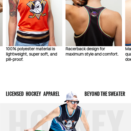
100% polyester material is
Racerback design for
Ma
lightweight, super soft, and
maximum style and comfort.
qua
pill-proof.
doe
LICENSED HOCKEY APPAREL
BEYOND THE SWEATER