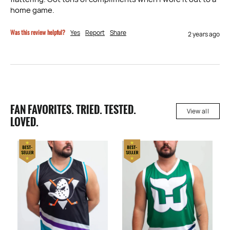
home game.
Was this review helpful?
Yes
Report
Share
2 years ago
FAN FAVORITES. TRIED. TESTED.
View all
LOVED.