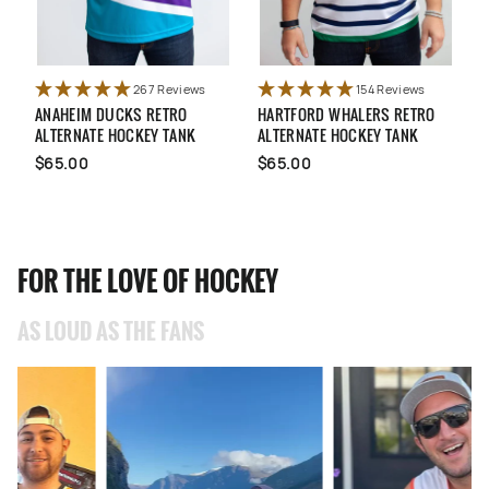
267 Reviews
154 Reviews
ANAHEIM DUCKS RETRO
HARTFORD WHALERS RETRO
U
ALTERNATE HOCKEY TANK
ALTERNATE HOCKEY TANK
N
$65.00
$65.00
FOR THE LOVE OF HOCKEY
AS LOUD AS THE FANS