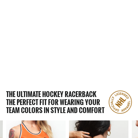
2 Reviews
SAN DIEGO GULLS WOMEN'S
RACERBACK HOCKEY TANK
$65.00
THE ULTIMATE HOCKEY RACERBACK
THE PERFECT FIT FOR WEARING YOUR
TEAM COLORS IN STYLE AND COMFORT