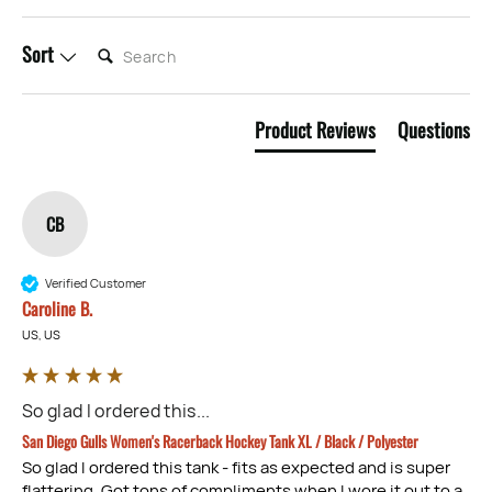
SEARCH:
Sort
Product Reviews
Questions
CB
Verified Customer
Caroline B.
US, US
So glad I ordered this...
San Diego Gulls Women's Racerback Hockey Tank XL / Black / Polyester
So glad I ordered this tank - fits as expected and is super 
flattering. Got tons of compliments when I wore it out to a 