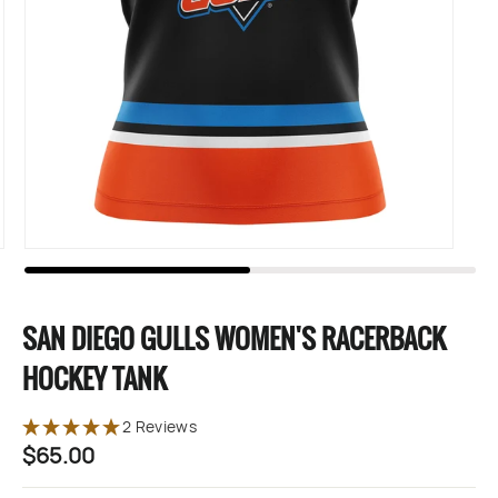
SAN DIEGO GULLS WOMEN'S RACERBACK
HOCKEY TANK
2 Reviews
$65.00
Regular
price