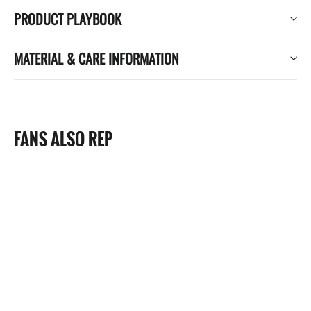
PRODUCT PLAYBOOK
MATERIAL & CARE INFORMATION
FANS ALSO REP