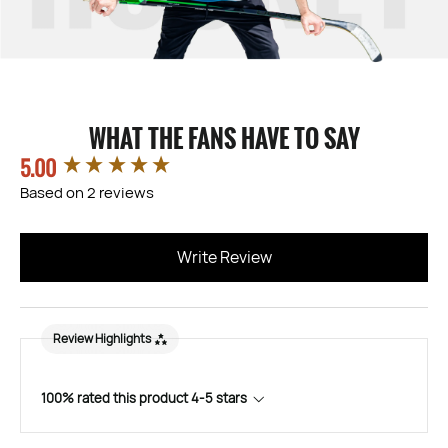
WHAT THE FANS HAVE TO SAY
5.00
New content loaded
Based on 2 reviews
Write Review
Review Highlights
100% rated this product 4-5 stars