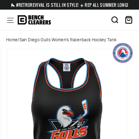
Skip
🛼 #RETROREVIVAL IS STILL IN STYLE! ☀️ REP ALL SUMMER LONG!
to
content
Ca
Site navigation
Search
Home
/
San Diego Gulls Women's Racerback Hockey Tank