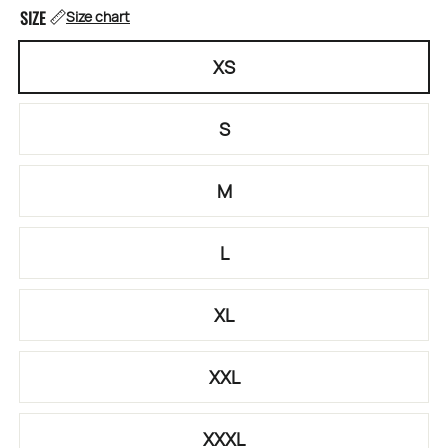
SIZE
Size chart
XS
S
M
L
XL
XXL
XXXL