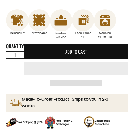
Tailored Fit
Stretchable
Fade-Proof
Machine
Moisture
Print
Washable
Wicking
QUANTITY
ADD TO CART
Made-To-Order Product: Ships to you in 2-3
weeks.
Free Return &
Satisfaction
Free Shipping @ $150
Exchanges
Guaranteed